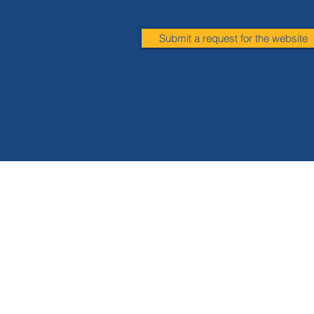
Submit a request for the website