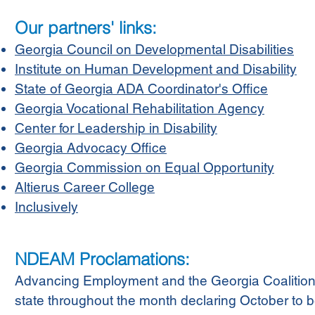
Our partners' links:
Georgia Council on Developmental Disabilities
Institute on Human Development and Disability
State of Georgia ADA Coordinator's Office
Georgia Vocational Rehabilitation Agency
Center for Leadership in Disability
Georgia Advocacy Office
Georgia Commission on Equal Opportunity
Altierus Career College
Inclusively
NDEAM Proclamations:
Advancing Employment and the Georgia Coalition
state throughout the month declaring October to