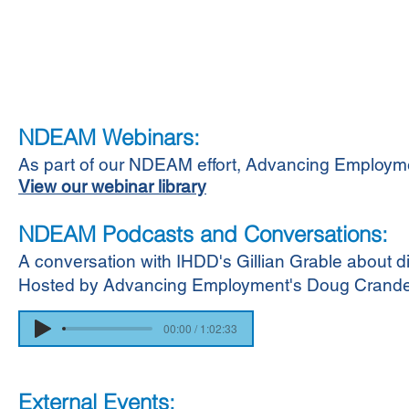
NDEAM Webinars:
As part of our NDEAM effort, Advancing Employ
View our webinar library
NDEAM Podcasts and Conversations:
A conversation with IHDD's Gillian Grable about di
Hosted by Advancing Employment's Doug Crandel
00:00 / 1:02:33
External Events: