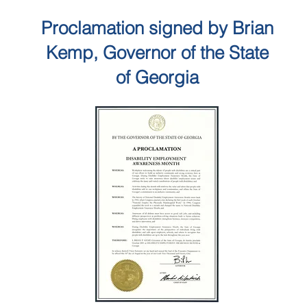
Proclamation signed by Brian
Kemp, Governor of the State
of Georgia