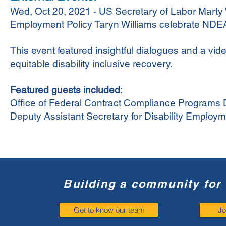
Wed, Oct 20, 2021 - US Secretary of Labor Marty W
Employment Policy Taryn Williams celebrate ND
This event featured insightful dialogues and a vide
equitable disability inclusive recovery.
Featured guests included
:
Office of Federal Contract Compliance Programs 
Deputy Assistant Secretary for Disability Employm
Building a community for 
Get to know our team
Jo