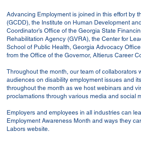
Advancing Employment is joined in this effort by 
(GCDD), the Institute on Human Development and D
Coordinator’s Office of the Georgia State Financ
Rehabilitation Agency (GVRA), the Center for Leade
School of Public Health, Georgia Advocacy Offic
from the Office of the Governor, Altierus Career Co
Throughout the month, our team of collaborators wil
audiences on disability employment issues and its
throughout the month as we host webinars and vi
proclamations through various media and social m
Employers and employees in all industries can lear
Employment Awareness Month and ways they ca
Labors website.