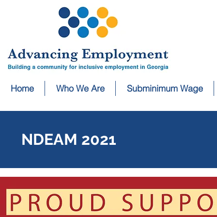
Home
Who We Are
Subminimum Wage
NDEAM 2021