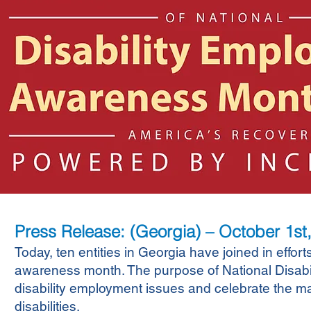
Press Release: (Georgia) – October 1st
Today, ten entities in Georgia have joined in effort
awareness month. The purpose of National Disab
disability employment issues and celebrate the ma
disabilities.