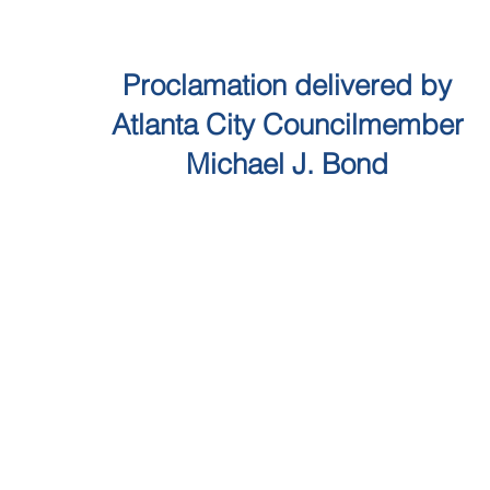
Proclamation delivered by
Atlanta City Councilmember
Michael J. Bond