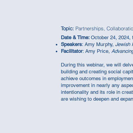
Topic:
Partnerships, Collaborati
Date & Time:
October 24, 2024, 
Speakers
: Amy Murphy,
Jewish 
Facilitator
: Amy Price,
Advancin
During this webinar, we will delv
building and creating social capi
achieve outcomes in employment a
improvement in nearly any aspect
intentionality and its role in cr
are wishing to deepen and expand