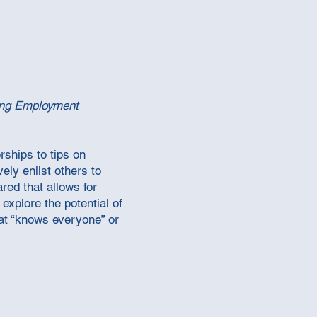
ng Employment
rships to tips on
ely enlist others to
red that allows for
explore the potential of
that “knows everyone” or