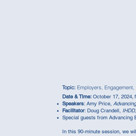
Topic:
Employers, Engagement, 
Date & Time:
October 17, 2024, 
Speakers
:
Amy Price,
Advancin
Facilitator
: Doug Crandell,
IHDD,
Special guests from Advancing
In this 90-minute session, we w