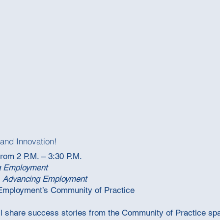
and Innovation!
from 2 P.M. – 3:30 P.M.
g Employment
 Advancing Employment
 Employment’s Community of Practice
ill share success stories from the Community of Practice sp