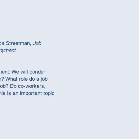
ca Streetman,
Job
loyment
ment. We will ponder
? What role do a job
 job? Do co-workers,
is is an important topic