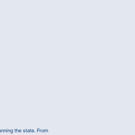
anning the state. From