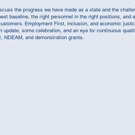
iscuss the progress we have made as a state and the challeng
t baseline, the right personnel in the right positions, and 
ustomers. Employment First, inclusion, and economic justi
 an update, some celebration, and an eye for continuous qual
1, NDEAM, and demonstration grants.