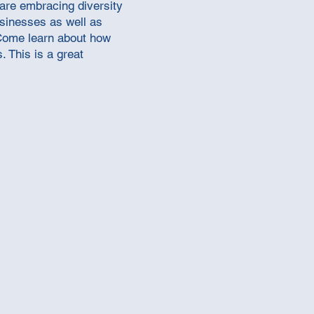
 are embracing diversity
businesses as well as
 Come learn about how
 This is a great