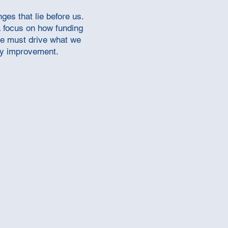
es that lie before us.
a focus on how funding
ce must drive what we
ity improvement.