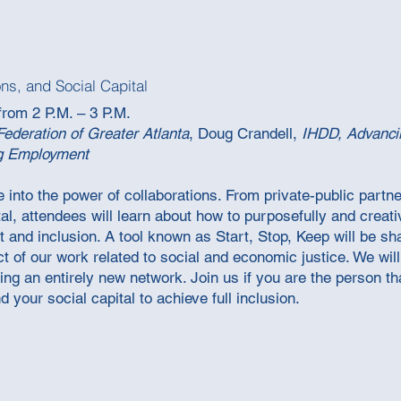
ons, and Social Capital
from 2 P.M. – 3 P.M.
Federation of Greater Atlanta
,
Doug Crandell,
IHDD, Advanci
g Employment
e into the power of collaborations. From private-public partne
tal, attendees will learn about how to purposefully and creativ
nd inclusion. A tool known as Start, Stop, Keep will be sha
 of our work related to social and economic justice. We will 
eating an entirely new network. Join us if you are the person 
 your social capital to achieve full inclusion.