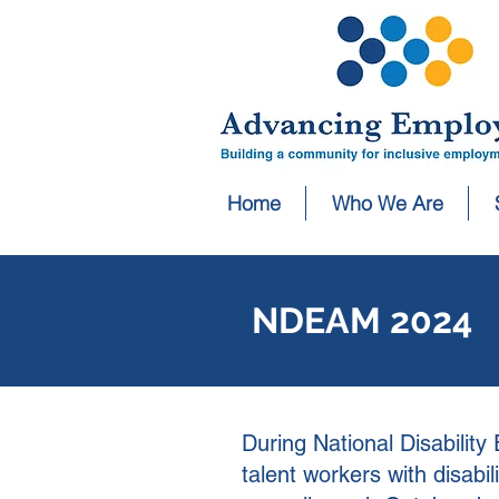
Home
Who We Are
NDEAM 2024
During National Disabili
talent workers with disab