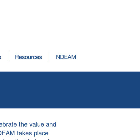
s
Resources
NDEAM
ebrate the value and
NDEAM takes place