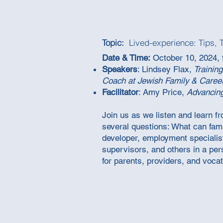
Topic:
Lived-experience: Tips, 
Date & Time:
October 10, 2024, 
Speakers
: Lindsey Flax,
Training
Coach at Jewish Family & Caree
Facilitator
: Amy Price,
Advancin
Join us as we listen and learn f
several questions: What can fam
developer, employment specialist
supervisors, and others in a per
for parents, providers, and vocat