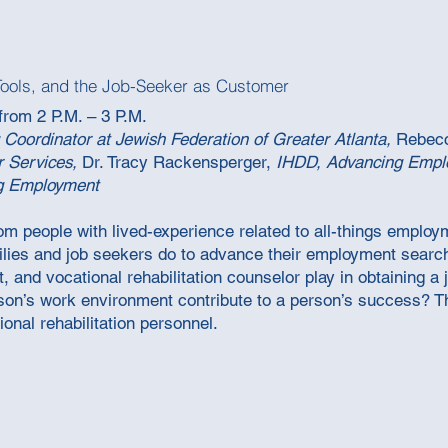
Tools, and the Job-Seeker as Customer
from 2 P.M. – 3 P.M.
 Coordinator at Jewish Federation of Greater Atlanta,
Rebec
r Services,
Dr. Tracy Rackensperger,
IHDD, Advancing Emp
g Employment
rom people with lived-experience related to all-things employ
ilies and job seekers do to advance their employment search
, and vocational rehabilitation counselor play in obtaining a
son’s work environment contribute to a person’s success? Th
ional rehabilitation personnel.