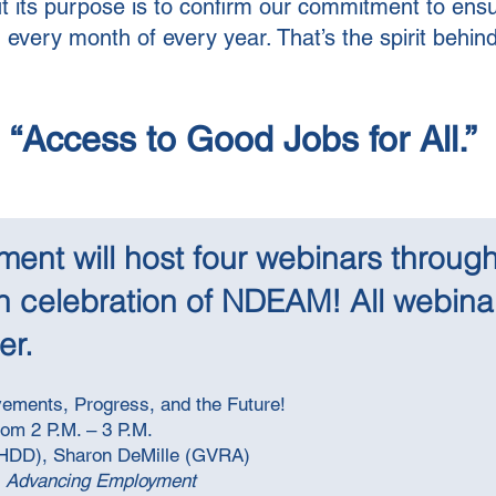
t its purpose is to confirm our commitment to ens
very month of every year. That’s the spirit behind t
“Access to Good Jobs for All.”
nt will host four webinars through
n celebration of NDEAM! All webinar
r. ​
ements, Progress, and the Future!
rom 2 P.M. – 3 P.M.
BHDD),
Sharon DeMille (GVRA)
 Advancing Employment