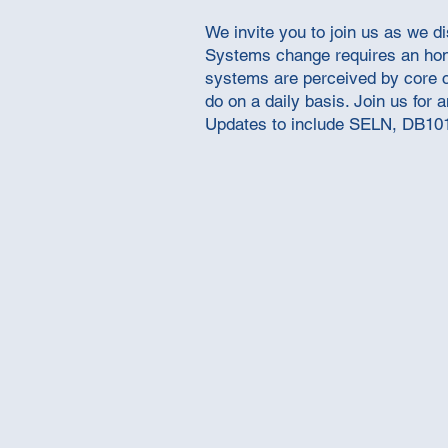
We invite you to join us as we d
Systems change requires an hones
systems are perceived by core c
do on a daily basis. Join us for
Updates to include SELN, DB10