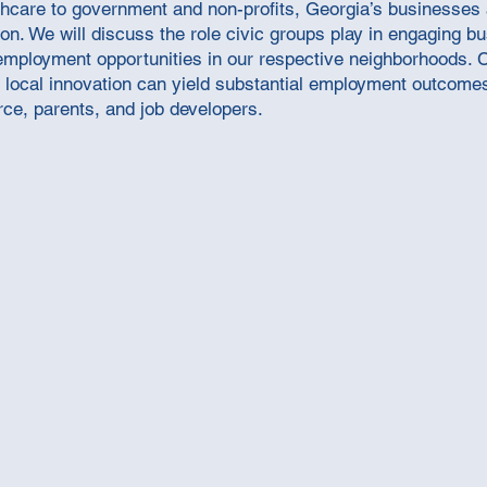
ealthcare to government and non-profits, Georgia’s businesses
tion. We will discuss the role civic groups play in engaging 
e employment opportunities in our respective neighborhoods.
local innovation can yield substantial employment outcomes.
ce, parents, and job developers.