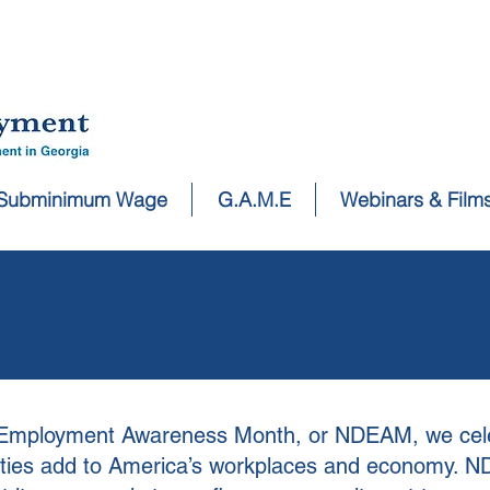
Subminimum Wage
G.A.M.E
Webinars & Film
ty Employment Awareness Month, or NDEAM, we cel
ilities add to America’s workplaces and economy. 