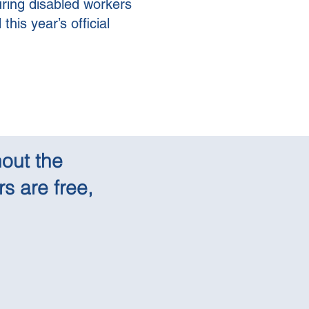
uring disabled workers
his year’s official
out the
s are free,