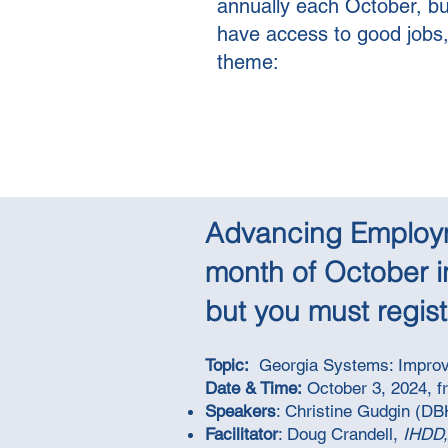
annually each October, bu
have access to good jobs, e
theme:
Advancing Employme
month of October i
but you must registe
Topic:
Georgia Systems: Improv
Date & Time:
October 3, 2024, f
Speakers
: Christine Gudgin (D
Facilitator
: Doug Crandell,
IHDD,