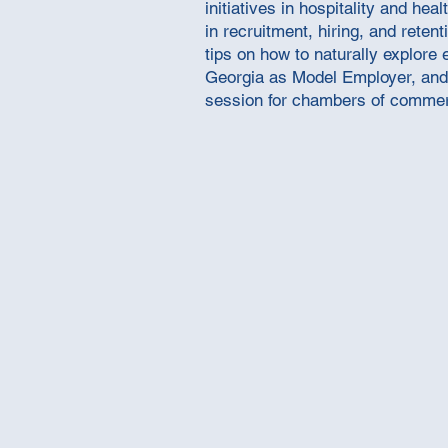
initiatives in hospitality and h
in recruitment, hiring, and reten
tips on how to naturally explor
Georgia as Model Employer, and 
session for chambers of commer